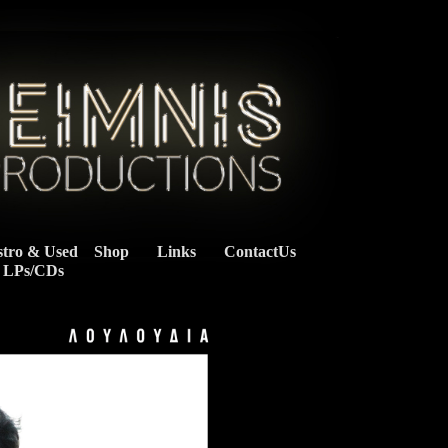
stro & Used
Shop
Links
ContactUs
    LPs/CDs