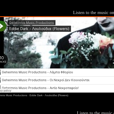
Listen to the music 
mnis Music Productions
·
Eddie Dark - Λουλούδια (Flowers)
Listen to the music