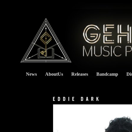
News
AboutUs
Releases
Bandcamp
Di
    