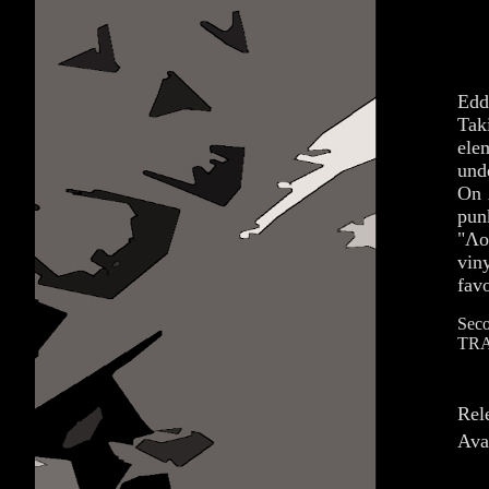
Edd
Tak
ele
und
On 
pun
"Λο
vin
fav
Seco
TRA
Rel
Ava