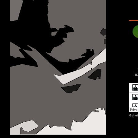
Gehei