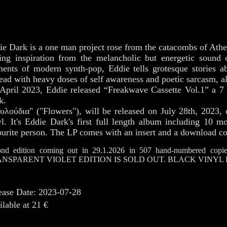
ie Dark is a one man project rose from the catacombs of Athe
ing inspiration from the melancholic but energetic sound
ments of modern synth-pop, Eddie tells grotesque stories a
ead with heavy doses of self awareness and poetic sarcasm, al
April 2023, Eddie released “Freakwave Cassette Vol.1” a 7 
k.
υλούδια" ("Flowers"), will be released on July 28th, 2023,
yl. It's Eddie Dark's first full length album including 10 m
ourite person. The LP comes with an insert and a download c
nd edition coming out in 29.1.2026 in 507 hand-numbered copies
NSPARENT VIOLET EDITION IS SOLD OUT. BLACK VINYL 
ease Date: 2023-07-28
ilable at 21 €