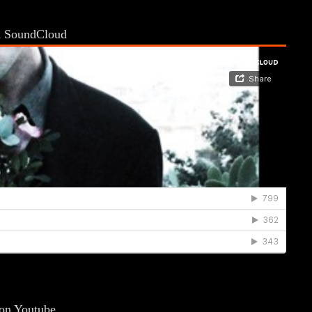
on SoundCloud
 on Youtube