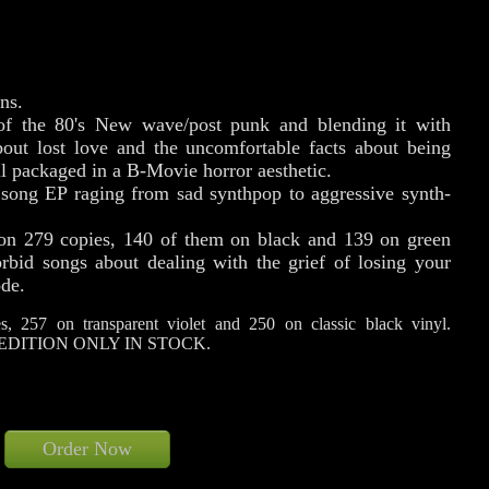
ns.
 of the 80's New wave/post punk and blending it with
bout lost love and the uncomfortable facts about being
l packaged in a B-Movie horror aesthetic.
song EP raging from sad synthpop to aggressive synth-
 on 279 copies, 140 of them on black and 139 on green
orbid songs about dealing with the grief of losing your
ode.
, 257 on transparent violet and 250 on classic black vinyl.
EDITION ONLY IN STOCK.
Order Now