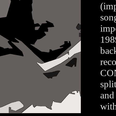
(im
song
imp
198
bac
reco
CON
spl
and
wit