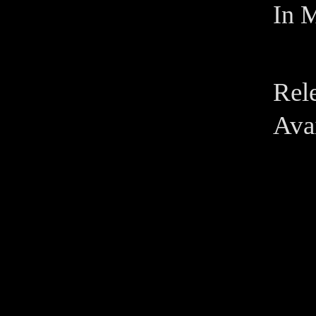
In M
Rel
Avai