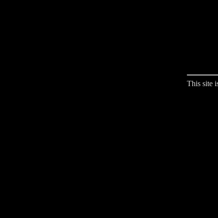
This site