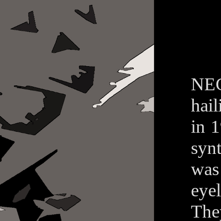
NEG
hai
in 
syn
was
eyel
The