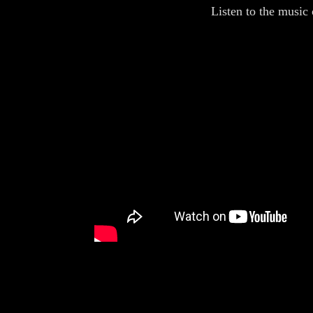
Listen to the music