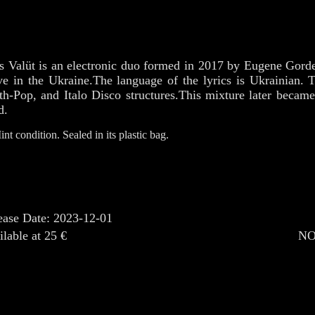
s Valüt is an electronic duo formed in 2017 by Eugene Gorde
e in the Ukraine.The language of the lyrics is Ukrainian. 
th-Pop, and Italo Disco structures.This mixture later becam
d.
int condition. Sealed in its plastic bag.
ease Date: 2023-12-01
ilable at 25 €
NO