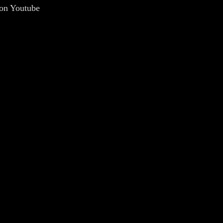
 on Youtube