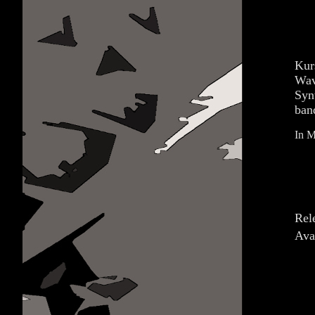
Kur
Wav
Syn
ban
In M
Rel
Ava