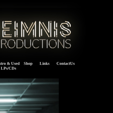
stro & Used
Shop
Links
ContactUs
    LPs/CDs