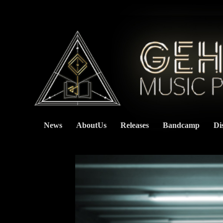
News
AboutUs
Releases
Bandcamp
Di
    