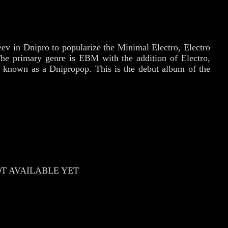
ev in Dnipro to popularize the Minimal Electro, Electro
The primary genre is EBM with the addition of Electro,
e known as a Dnipropop. This is the debut album of the
T AVAILABLE YET