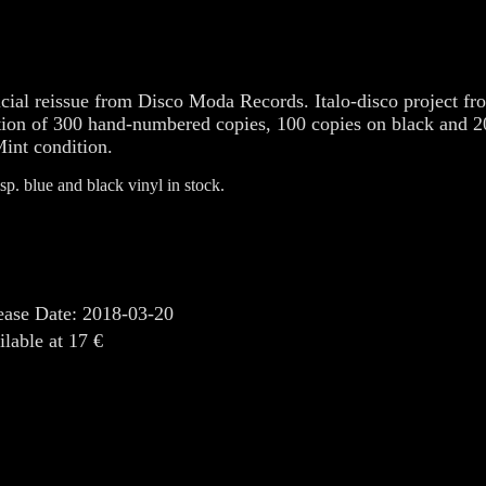
icial reissue from Disco Moda Records. Italo-disco project fro
tion of 300 hand-numbered copies, 100 copies on black and 20
Mint condition.
sp. blue and black vinyl in stock.
ease Date: 2018-03-20
ilable at 17 €