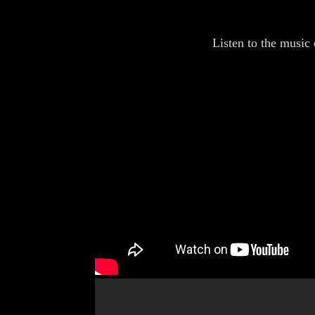
Listen to the music