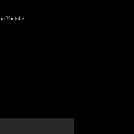
 on Youtube