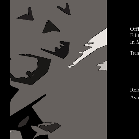
Off
Edi
In 
Tran
Rel
Ava