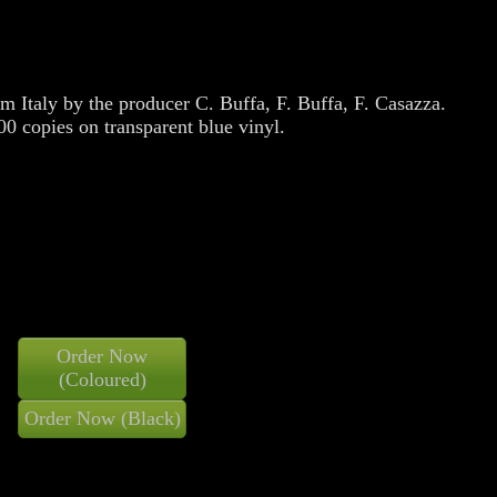
m Italy by the producer C. Buffa, F. Buffa, F. Casazza.
0 copies on transparent blue vinyl.
Order Now
(Coloured)
Order Now (Black)