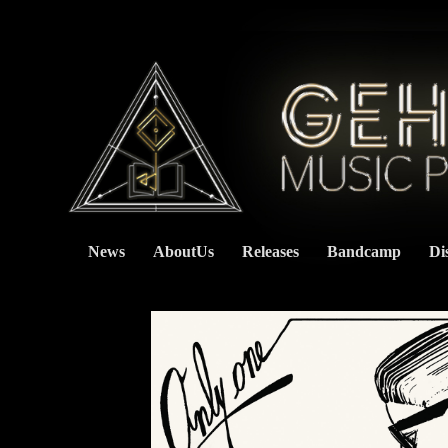
News
AboutUs
Releases
Bandcamp
Di
    