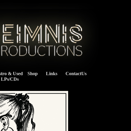
stro & Used
Shop
Links
ContactUs
    LPs/CDs