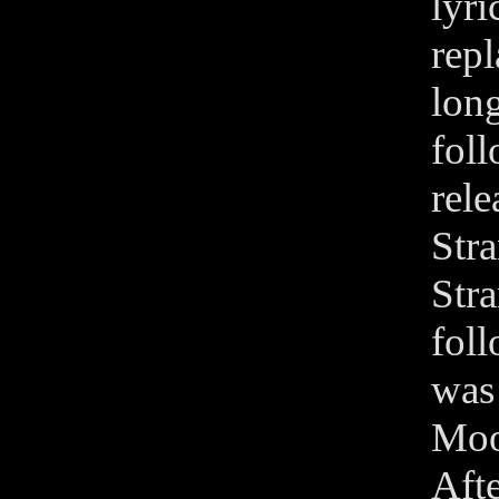
lyr
rep
lon
fol
rel
Str
Str
fol
was
Moo
Aft