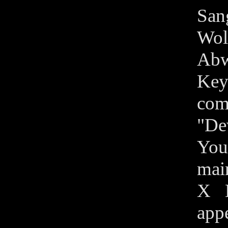
Sang
Wol
Abw
Key
com
"De
You
main
X M
appe