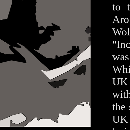
to 
Aro
Wolf
"In
was
Whil
UK 
wit
the
UK 