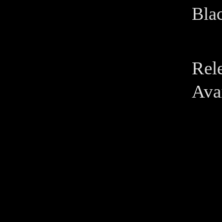
Blac
Rel
Avai