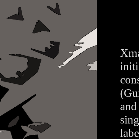
Xma
ini
con
(Gu
and 
sin
lab