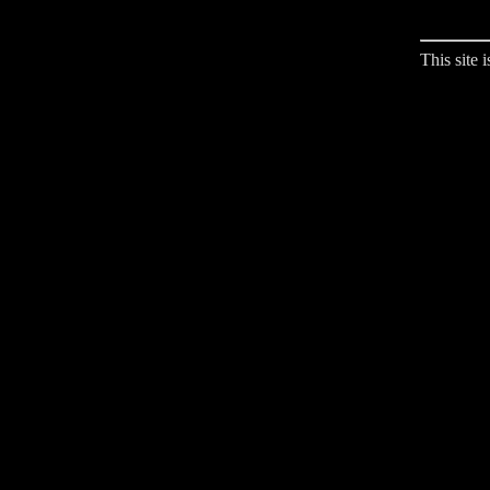
This site