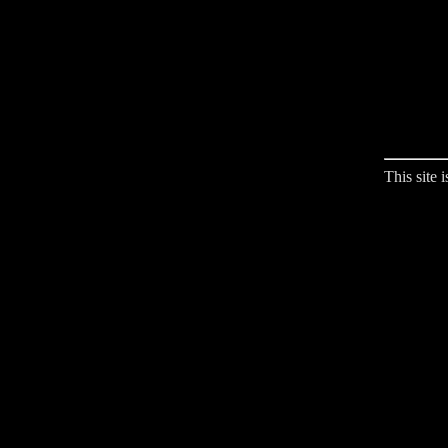
This site