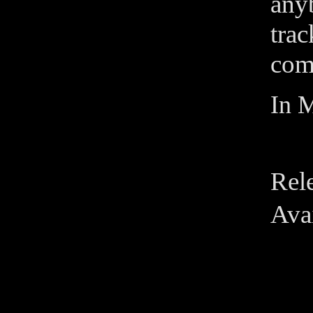
any
tra
come
In M
Rel
Avai