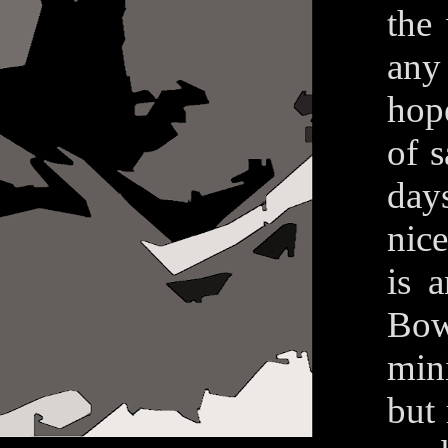
the
any
hope
of s
day
nice
is 
Bow
min
but 