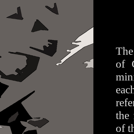
The
of 
min
eac
refe
the
of t