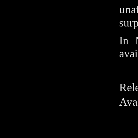
unaf
surp
In 
avai
Rel
Avai