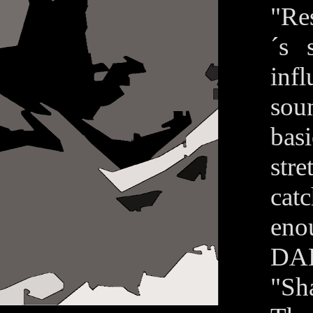
"Re
´s 
infl
soun
basi
str
cat
eno
DAR
"Sh