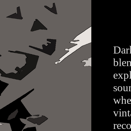
Dar
ble
exp
sou
whe
vin
reco