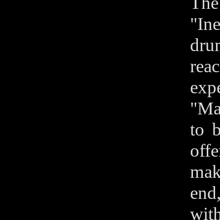
The
"In
dru
rea
exp
"Ma
to 
off
make
end,
wit