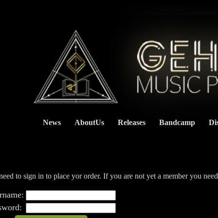
News
AboutUs
Releases
Bandcamp
Di
    
eed to sign in to place yor order. If you are not yet a member you nee
rname:
sword: