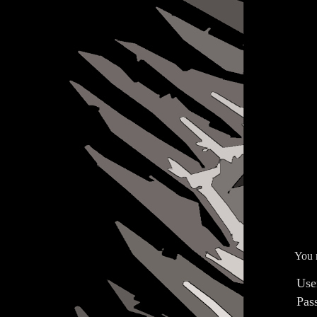
You n
Use
Pas