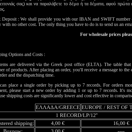
γειτονιάς σας) και να παραλάβετε το δέμα ή τα δέματα, αφού πρώτα κ
ος.
 Deposit : We shall provide you with our IBAN and SWIFT number o
y with no other cost. The only thing you have to do is to send us an em
For wholesale prices plea
ping Options and Costs :
items are delivered via the Greek post office (ELTA). The table that
r of products. After placing an order, you'll receive a message to the 
rder and the dispatching time.
can place a single order by picking up to 7 records. For orders more
ent, please start a new order by adding 1 or up to 7 records. It's m
se shipping costs are significantly lower and cost effective in compari
ΕΛΛΑΔΑ/GREECE
EUROPE / REST OF
1 RECORD/LP/12''
istered shipping:
4,00 €
16,00 €
Boxnow:
3,00 €
----