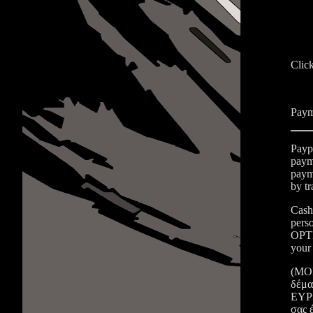
Clic
Paym
Payp
payme
payme
by t
Cash
pers
OPTI
your 
(ΜΟΝ
δέμα
ΕΥΡΩ
σας 