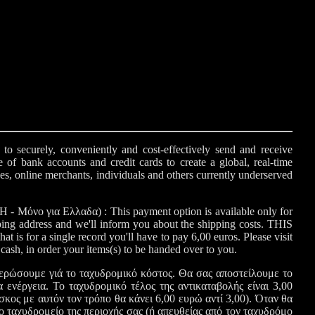
o securely, conveniently and cost-effectively send and receive
e of bank accounts and credit cards to create a global, real-time
ses, online merchants, individuals and others currently underserved
Μόνο για Ελλαδα) : This payment option is available only for
ping address and we'll inform you about the shipping costs. THIS
a single record you'll have to pay 6,00 euros. Please visit
y cash, in order your items(s) to be handed over to you.
ρώσουμε γιά το ταχυδρομικό κόστος. Θα σας αποστείλουμε το
 ενέργεια. Το ταχυδρομικό τέλος της αντικαταβολής είναι 3,00
 αυτόν τον τρόπο θα κάνει 6,00 ευρώ αντί 3,00). Όταν θα
 το ταχυδρομείο της περιοχής σας (ή απευθείας από τον ταχυδρόμο