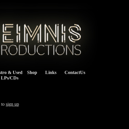
stro & Used
Shop
Links
ContactUs
    LPs/CDs
d to
sign up