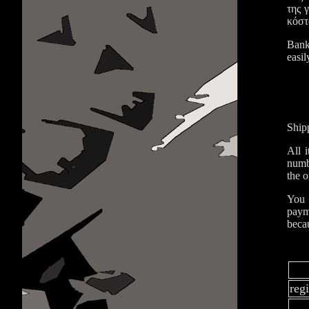
της 
κόστ
Bank
easil
Ship
All 
numbe
the o
You 
paym
becau
reg