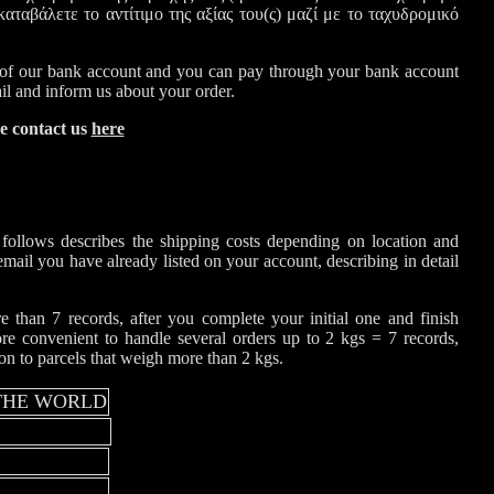
αταβάλετε το αντίτιμο της αξίας του(ς) μαζί με το ταχυδρομικό
f our bank account and you can pay through your bank account
ail and inform us about your order.
se contact us
here
 follows describes the shipping costs depending on location and
email you have already listed on your account, describing in detail
 than 7 records, after you complete your initial one and finish
ore convenient to handle several orders up to 2 kgs = 7 records,
son to parcels that weigh more than 2 kgs.
 THE WORLD