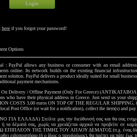
k
here
if you forgot your password!
ent Options
al : PayPal allows any business or consumer with an email address t
nts online. Its network builds on the existing financial infrastructur
nt solution. PayPal delivers a product ideally suited for small busines
raditional payment mechanisms.
 On Delivery / Offline Payment (Only For Greece) (ΑΝΤΙΚΑΤΑΒΟΛΗ - 
ons who have their physical address in Greece. Just send us your ship
ON COSTS 3,00 euros ON TOP OF THE REGULAR SHIPPING, that is for 
local Post Office (or wait for a notification), collect the item(s) and pa
Ο ΓΙΑ ΕΛΛΑΔΑ) Στείλτε μας την διεύθυνσή σας και θα σας ενημε
 ή τα δέματά σας, χωρίς να χρειάζεται αρχικά να προβείτε σε καμία
 ΕΠΙΠΛΕΟΝ ΤΗΣ ΤΙΜΗΣ ΤΟΥ ΑΠΛΟΥ ΔΕΜΑΤΟΣ (π.χ. ένας δίσκος με
έρθει ειδοποιητήριο (ή ο ίδιος ο ταχυδρόμος), θα πρέπει να πάτε έως